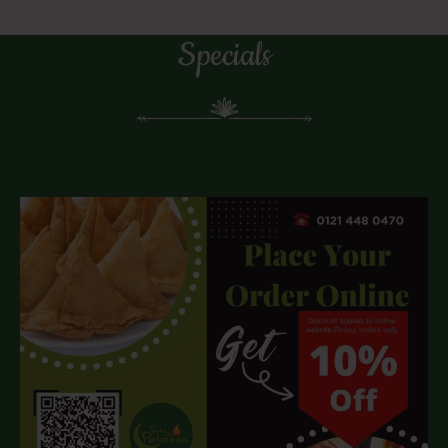
Specials