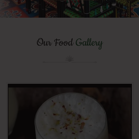
Our Food
Gallery