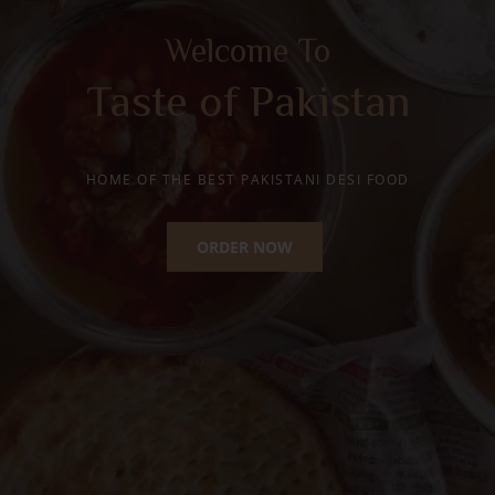
Happy Moments with
Traditional Desi Ghee
Mithai
HOME OF THE BEST PAKISTANI SWEETS
ORDER NOW