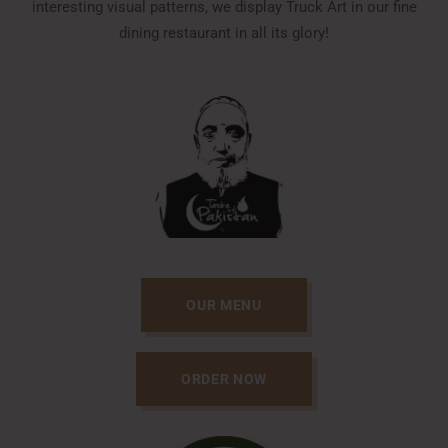
interesting visual patterns, we display Truck Art in our fine
dining restaurant in all its glory!
OUR MENU
ORDER NOW