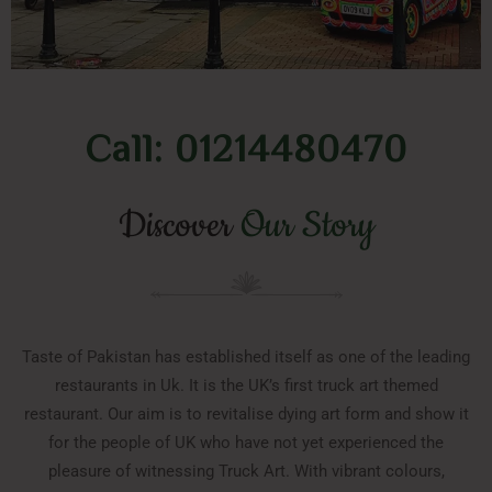
Call: 01214480470
Discover
Our Story
Taste of Pakistan has established itself as one of the leading
restaurants in Uk. It is the UK’s first truck art themed
restaurant. Our aim is to revitalise dying art form and show it
for the people of UK who have not yet experienced the
pleasure of witnessing Truck Art. With vibrant colours,