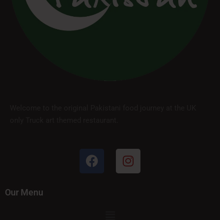
Welcome to the original Pakistani food journey at the UK
only Truck art themed restaurant.
Our Menu