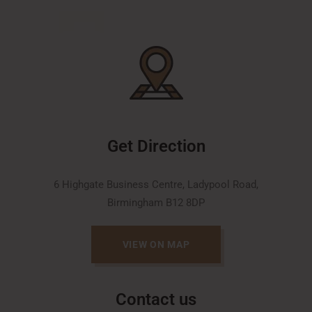
Get Direction
6 Highgate Business Centre, Ladypool Road,
Birmingham B12 8DP
VIEW ON MAP
Contact us