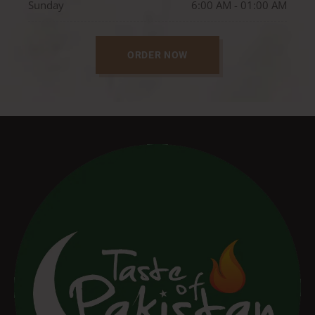
Sunday
6:00 AM - 01:00 AM
ORDER NOW