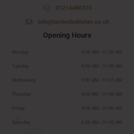
01214480470
info@tasteofpakistan.co.uk
Opening Hours
Monday
9:00 AM - 01:00 AM
Tuesday
9:00 AM - 01:00 AM
Wednesday
9:00 AM - 01:00 AM
Thursday
9:00 AM - 01:00 AM
Friday
9:00 AM - 01:00 AM
Saturday
6:00 AM - 01:00 AM