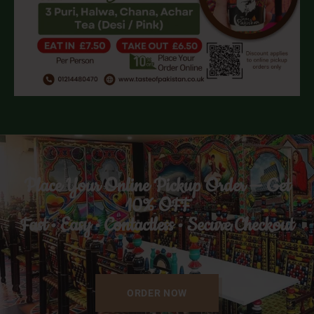
Place Your Online Pickup Order — Get
10% OFF
Fast • Easy • Contactless • Secure Checkout
ORDER NOW