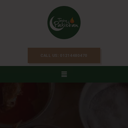
CALL US: 01214480470