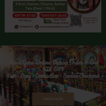
Place Your Online Pickup Order — Get
10% OFF
Fast • Easy • Contactless • Secure Checkout
ORDER NOW