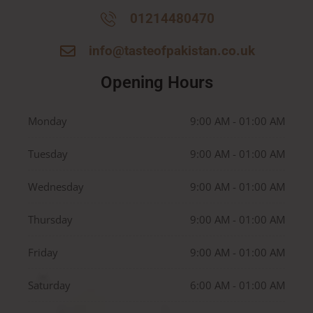
01214480470
info@tasteofpakistan.co.uk
Opening Hours
Monday
9:00 AM - 01:00 AM
Tuesday
9:00 AM - 01:00 AM
Wednesday
9:00 AM - 01:00 AM
Thursday
9:00 AM - 01:00 AM
Friday
9:00 AM - 01:00 AM
Saturday
6:00 AM - 01:00 AM