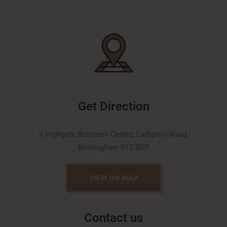
Get Direction
6 Highgate Business Centre, Ladypool Road,
Birmingham B12 8DP
VIEW ON MAP
Contact us