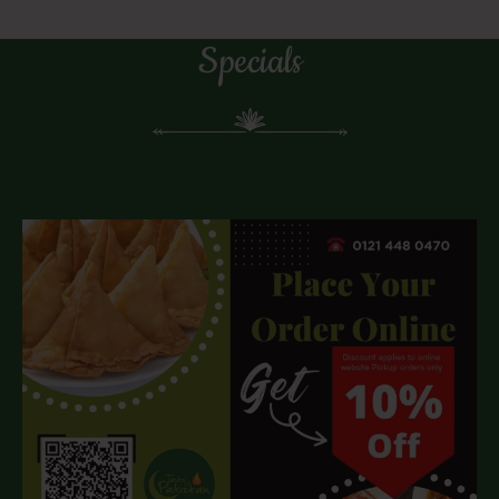
Specials