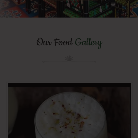
Our Food
Gallery