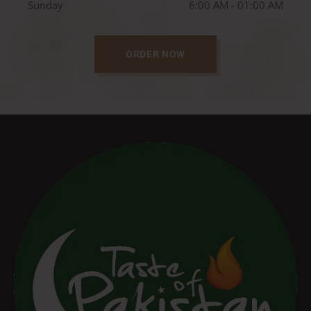
Sunday
6:00 AM - 01:00 AM
ORDER NOW