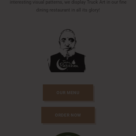
interesting visual patterns, we display Truck Art in our fine
dining restaurant in all its glory!
OUR MENU
ORDER NOW