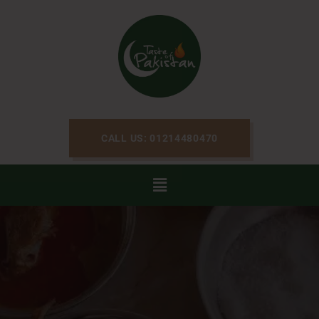
CALL US: 01214480470