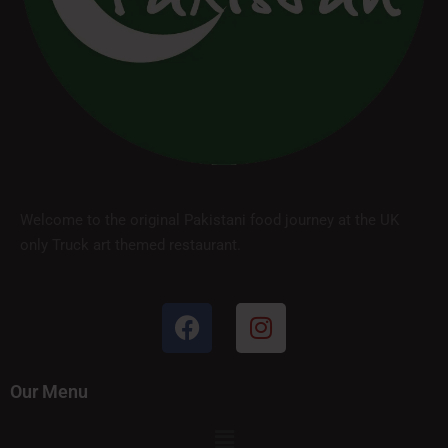
Welcome to the original Pakistani food journey at the UK
only Truck art themed restaurant.
Our Menu