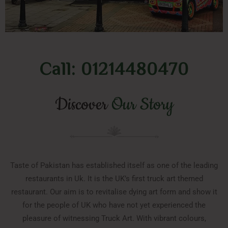
Call: 01214480470
Discover
Our Story
Taste of Pakistan has established itself as one of the leading
restaurants in Uk. It is the UK’s first truck art themed
restaurant. Our aim is to revitalise dying art form and show it
for the people of UK who have not yet experienced the
pleasure of witnessing Truck Art. With vibrant colours,