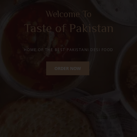
Happy Moments with
Traditional Desi Ghee
Mithai
HOME OF THE BEST PAKISTANI SWEETS
ORDER NOW