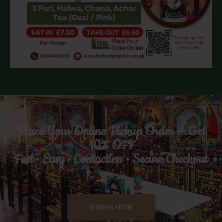
Place Your Online Pickup Order — Get
10% OFF
Fast • Easy • Contactless • Secure Checkout
ORDER NOW