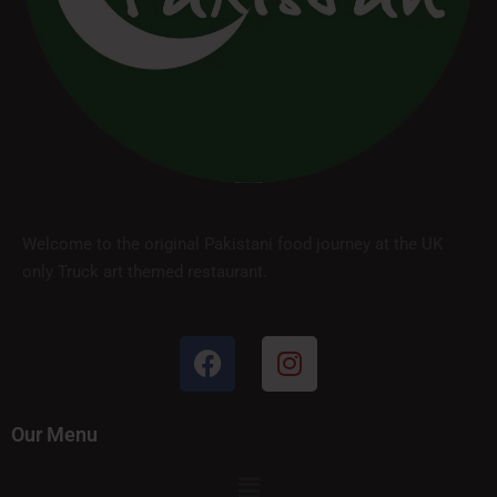
Welcome to the original Pakistani food journey at the UK
only Truck art themed restaurant.
Our Menu