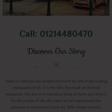
Call: 01214480470
Discover
Our Story
Taste of Pakistan has established itself as one of the leading
restaurants in Uk. It is the UK’s first truck art themed
restaurant. Our aim is to revitalise dying art form and show it
for the people of UK who have not yet experienced the
pleasure of witnessing Truck Art. With vibrant colours,