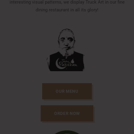
interesting visual patterns, we display Truck Art in our fine
dining restaurant in all its glory!
OUR MENU
ORDER NOW