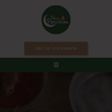
CALL US: 01214480470