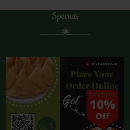
Specials