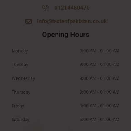
01214480470
info@tasteofpakistan.co.uk
Opening Hours
Monday
9:00 AM - 01:00 AM
Tuesday
9:00 AM - 01:00 AM
Wednesday
9:00 AM - 01:00 AM
Thursday
9:00 AM - 01:00 AM
Friday
9:00 AM - 01:00 AM
Saturday
6:00 AM - 01:00 AM