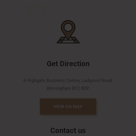
Get Direction
6 Highgate Business Centre, Ladypool Road,
Birmingham B12 8DP
VIEW ON MAP
Contact us