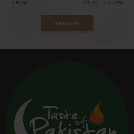
Sunday
6:00 AM - 01:00 AM
ORDER NOW