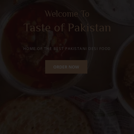
Happy Moments with
Traditional Desi Ghee
Mithai
HOME OF THE BEST PAKISTANI SWEETS
ORDER NOW