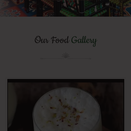
Our Food
Gallery