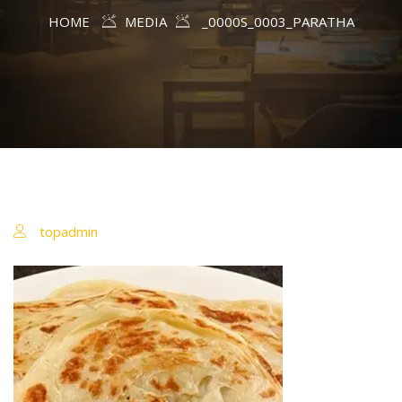
HOME
MEDIA
_0000S_0003_PARATHA
topadmin