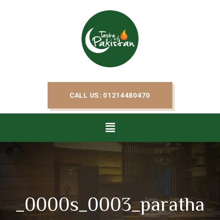
CALL US: 01214480470
_0000s_0003_paratha