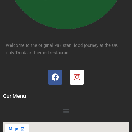
Welcome to the original Pakistani food journey at the UK
only Truck art themed restaurant.
Our Menu