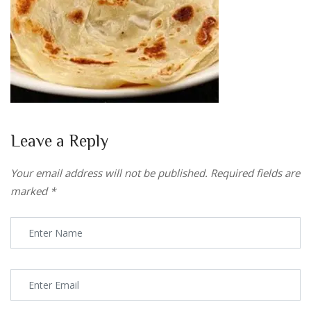
Leave a Reply
Your email address will not be published.
Required fields are
marked
*