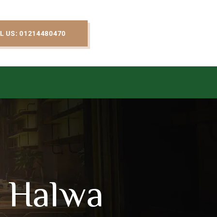
L US: 01214480470
 Halwa