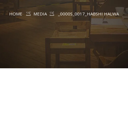
HOME
MEDIA
_0000S_0017_HABSHI HALWA