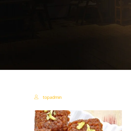
topadmin