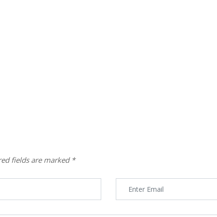
red fields are marked
*