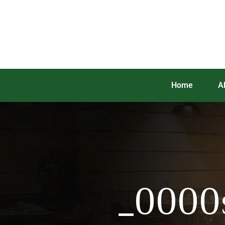
Home
A
_0000