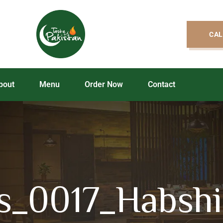
CAL
bout
Menu
Order Now
Contact
s_0017_Habshi