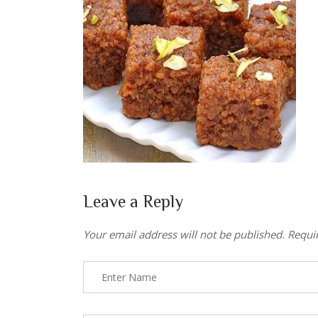
Leave a Reply
Your email address will not be published.
Requi