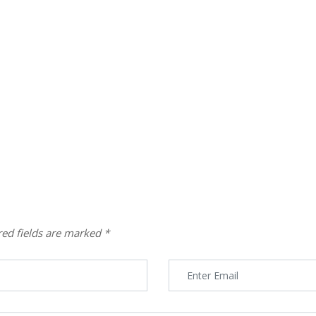
red fields are marked
*