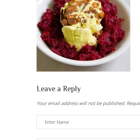
Leave a Reply
Your email address will not be published.
Requi