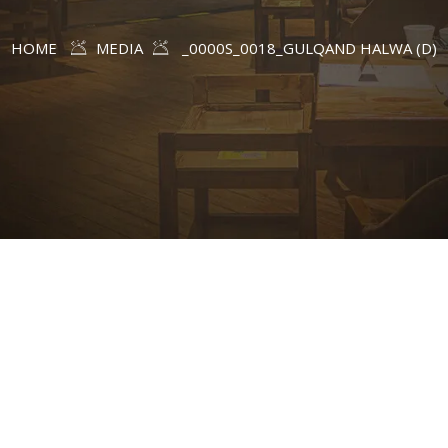
HOME
MEDIA
_0000S_0018_GULQAND HALWA (D)