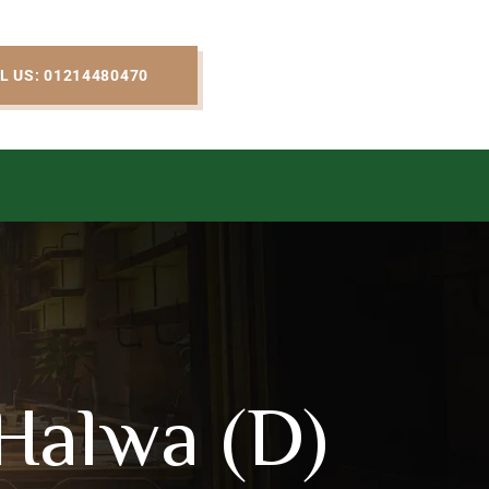
L US: 01214480470
Halwa (D)