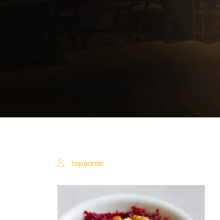
topadmin