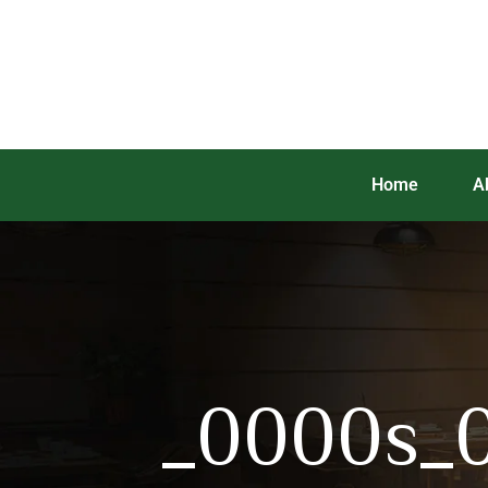
Home
A
_0000s_0