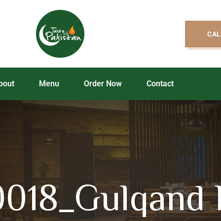
CAL
bout
Menu
Order Now
Contact
018_Gulqand 