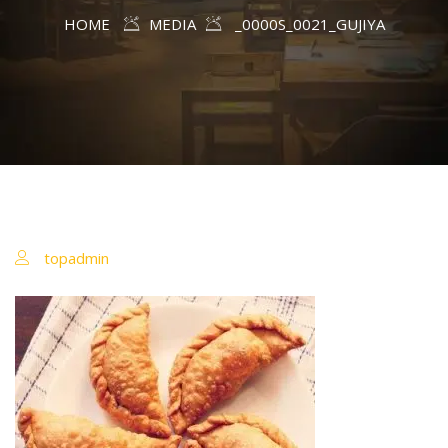
HOME
MEDIA
_0000S_0021_GUJIYA
topadmin