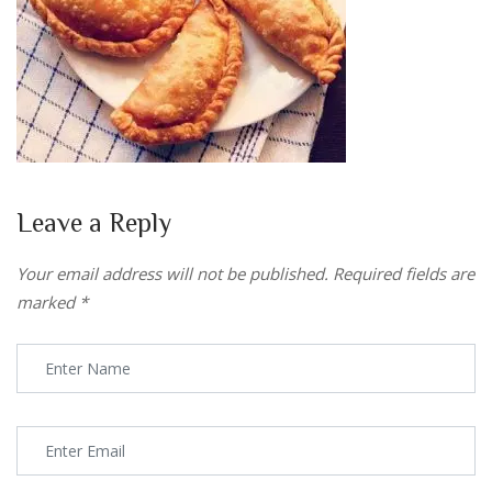
Leave a Reply
Your email address will not be published.
Required fields are
marked
*