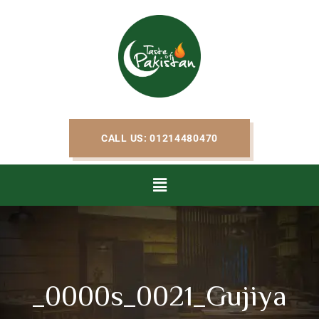
CALL US: 01214480470
_0000s_0021_Gujiya