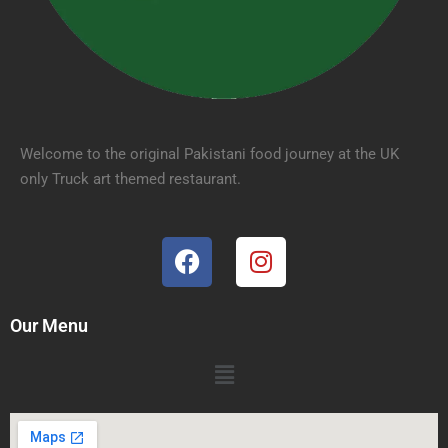
Welcome to the original Pakistani food journey at the UK
only Truck art themed restaurant.
Our Menu