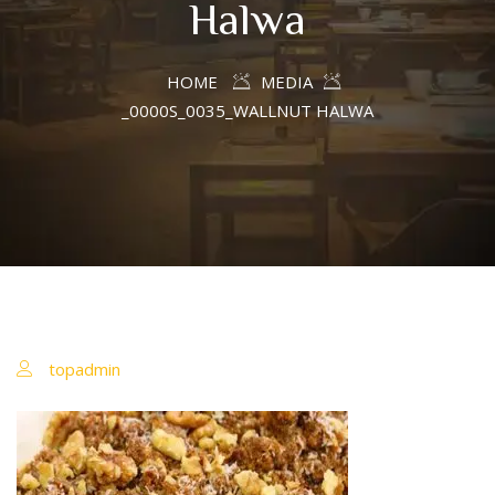
Halwa
HOME
MEDIA
_0000S_0035_WALLNUT HALWA
topadmin