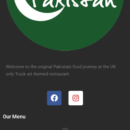
Welcome to the original Pakistani food journey at the UK
only Truck art themed restaurant.
Our Menu