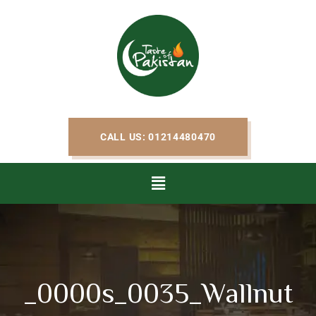
CALL US: 01214480470
_0000s_0035_Wallnut