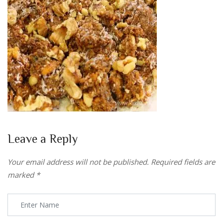
Leave a Reply
Your email address will not be published.
Required fields are
marked
*