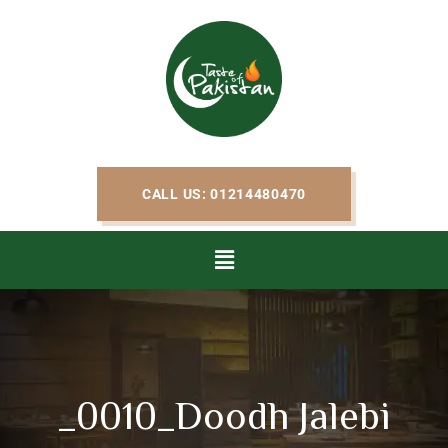
CALL US: 01214480470
_0010_Doodh Jalebi