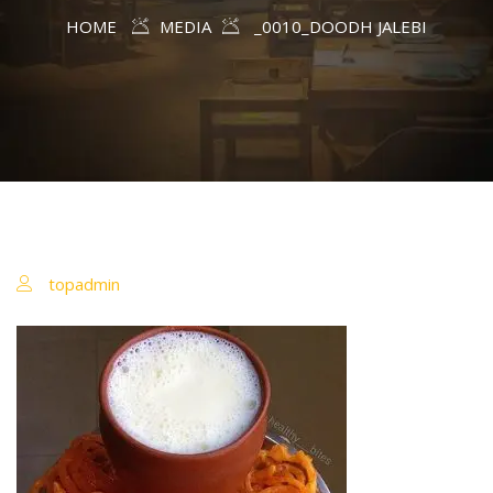
HOME
MEDIA
_0010_DOODH JALEBI
topadmin