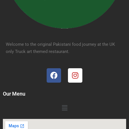
Welcome to the original Pakistani food journey at the UK
only Truck art themed restaurant.
Our Menu