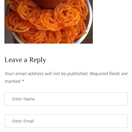
Leave a Reply
Your email address will not be published.
Required fields are
marked
*