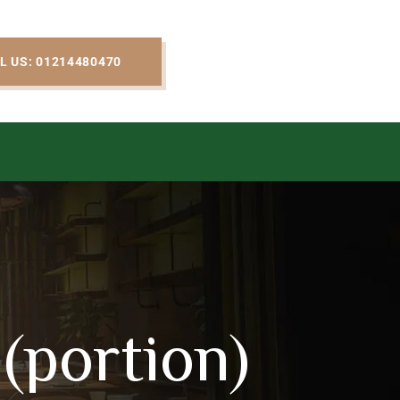
L US: 01214480470
(portion)