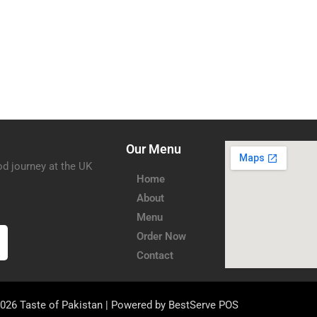
Our Menu
od journey at the UK
Home
About
Menu
Order Now
Contact
026 Taste of Pakistan | Powered by
BestServe POS