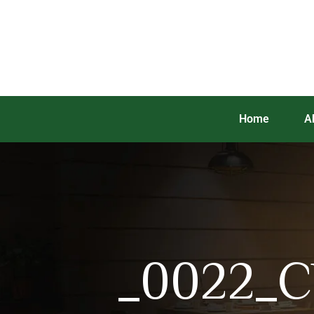
Home
A
_0022_Ch