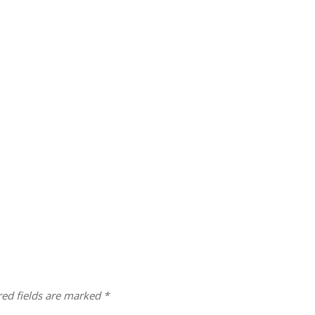
red fields are marked
*