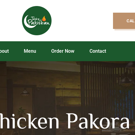
CAL
bout
Menu
Order Now
Contact
icken Pakora 