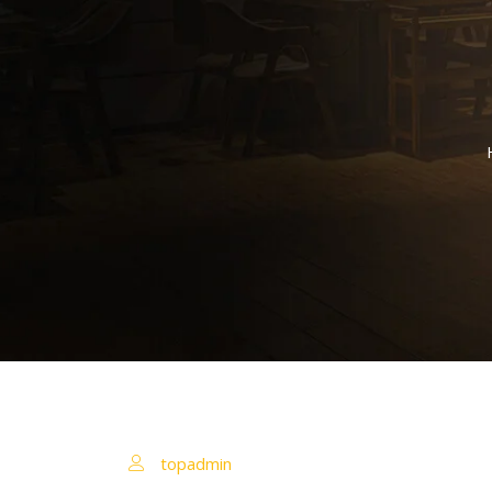
topadmin