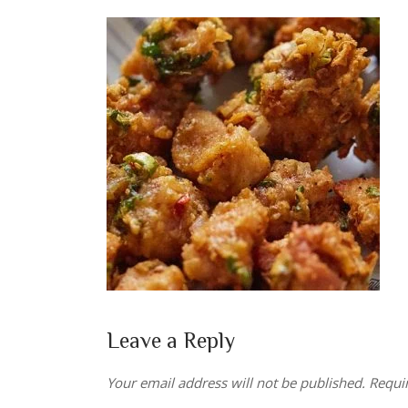
Leave a Reply
Your email address will not be published.
Requi