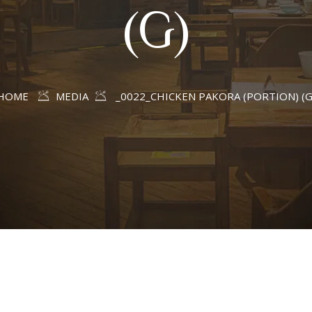
(G)
HOME
MEDIA
_0022_CHICKEN PAKORA (PORTION) (G