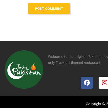
Welcome to the original Pakistani fo
only Truck art themed restaurant.
Copyright © 2