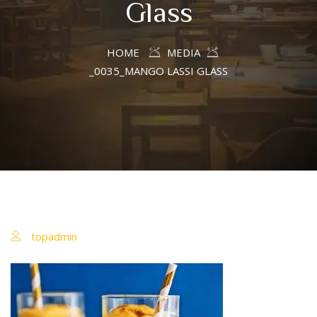
Glass
HOME
MEDIA
_0035_MANGO LASSI GLASS
topadmin