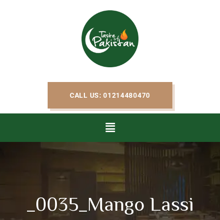
CALL US: 01214480470
_0035_Mango Lassi