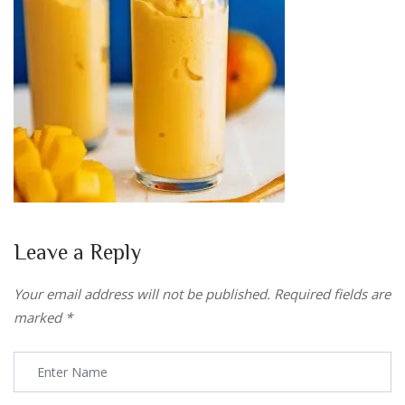
Leave a Reply
Your email address will not be published.
Required fields are
marked
*