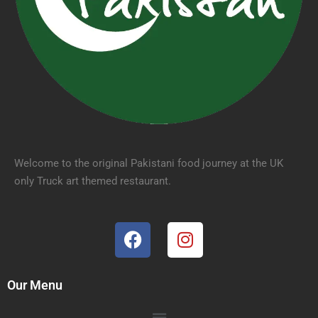
Welcome to the original Pakistani food journey at the UK
only Truck art themed restaurant.
Our Menu