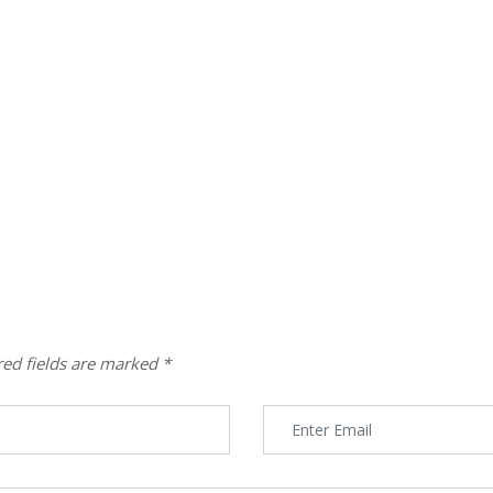
red fields are marked
*