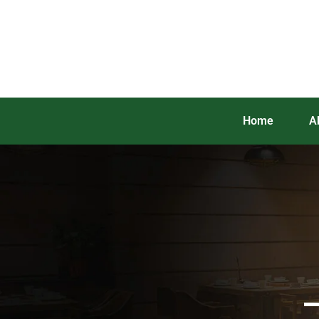
Home
A