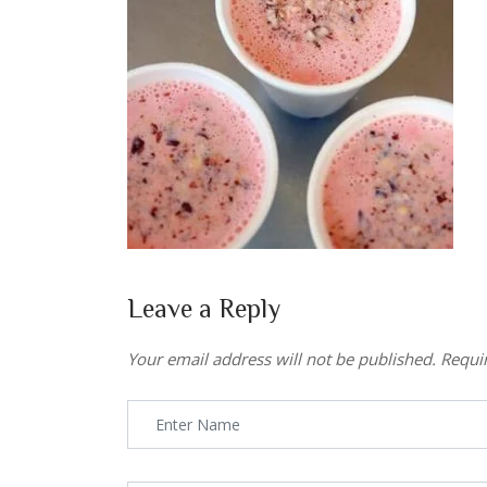
Leave a Reply
Your email address will not be published.
Requi