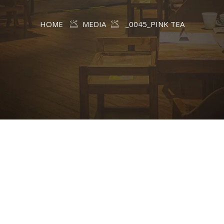
HOME
MEDIA
_0045_PINK TEA