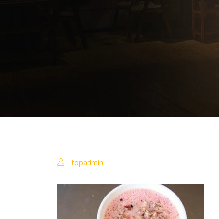
topadmin