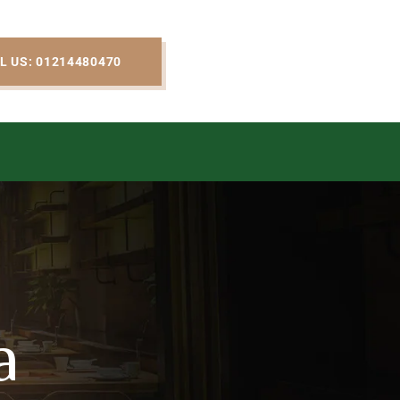
L US: 01214480470
a