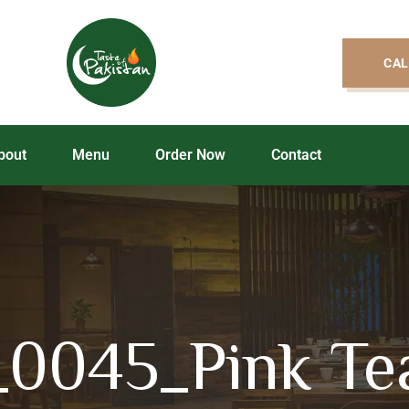
CAL
bout
Menu
Order Now
Contact
_0045_Pink Te