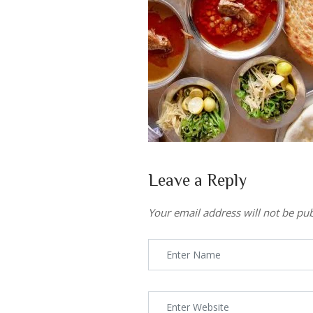
Leave a Reply
Your email address will not be pub