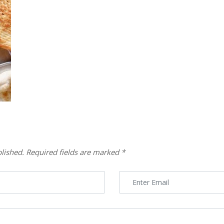
lished.
Required fields are marked
*