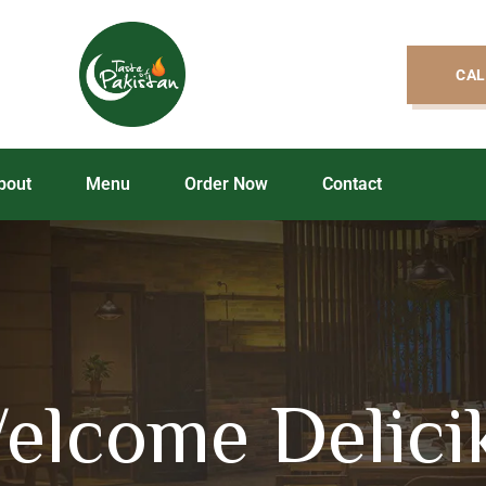
CAL
bout
Menu
Order Now
Contact
elcome Delici