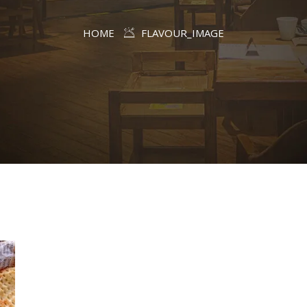
HOME
FLAVOUR_IMAGE