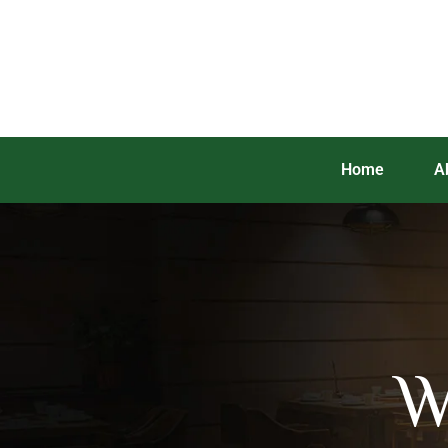
Home
A
W