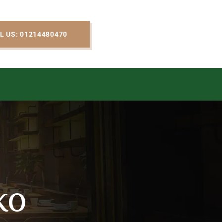
L US: 01214480470
ko