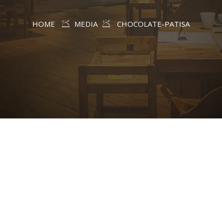
HOME
MEDIA
CHOCOLATE-PATISA