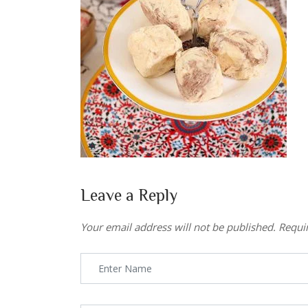
Leave a Reply
Your email address will not be published.
Requi