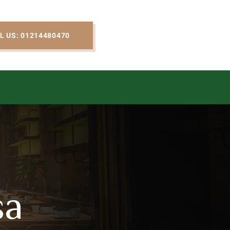
L US: 01214480470
sa