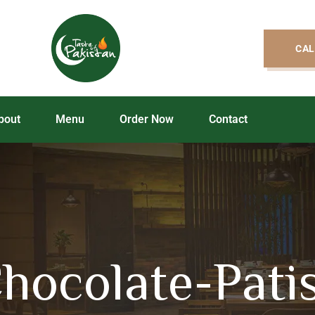
CAL
bout
Menu
Order Now
Contact
hocolate-Pati