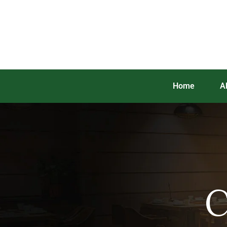
Home
A
C