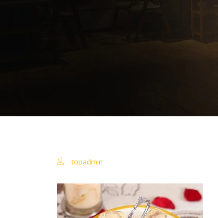
topadmin