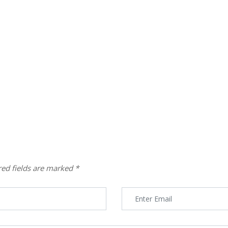
red fields are marked
*