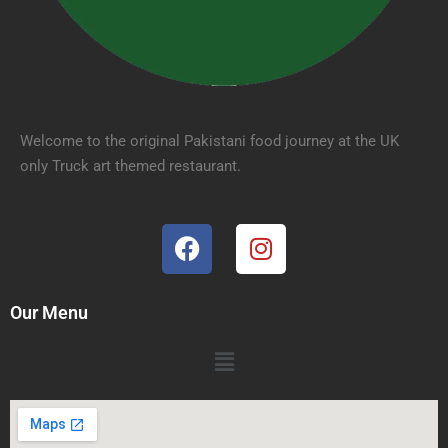
Welcome to the original Pakistani food journey at the UK
only Truck art themed restaurant.
Our Menu