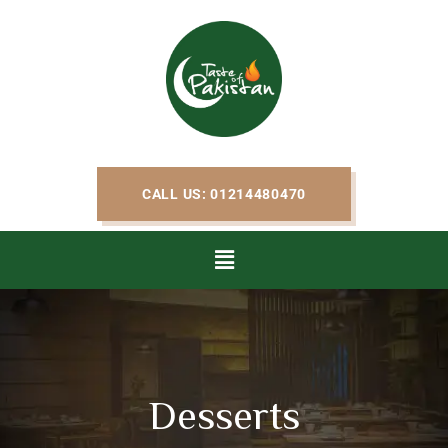
CALL US: 01214480470
Desserts