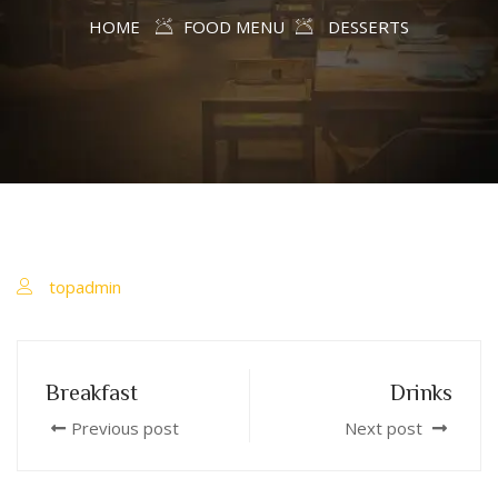
HOME
FOOD MENU
DESSERTS
topadmin
Breakfast
Drinks
Previous post
Next post