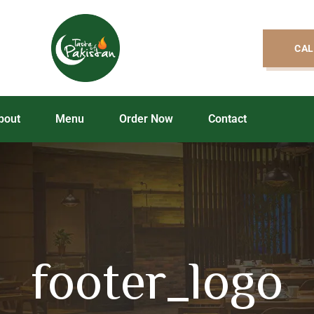
CAL
bout
Menu
Order Now
Contact
footer_logo