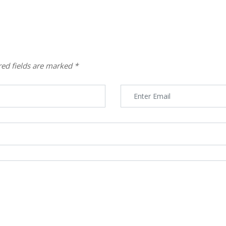
red fields are marked
*