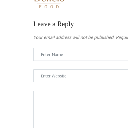
Leave a Reply
Your email address will not be published.
Requi