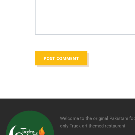
Welcome to the original Pakistani fo
only Truck art themed restaurant.