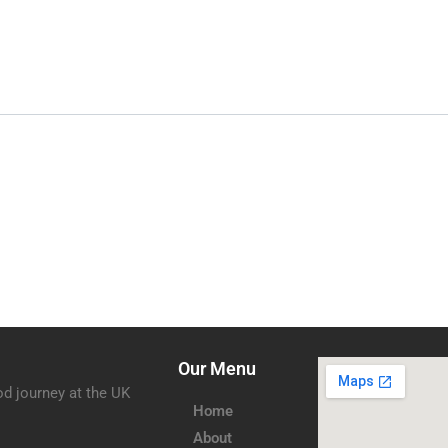
Our Menu
od journey at the UK
Home
About