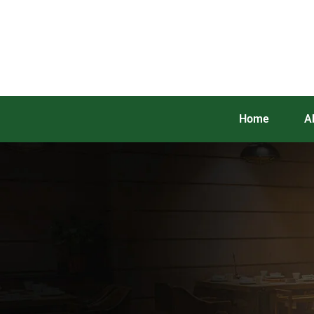
Home
A