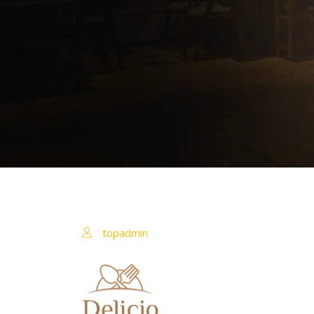
topadmin