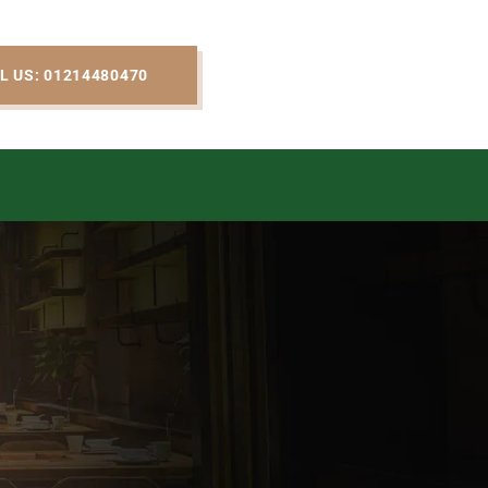
L US: 01214480470