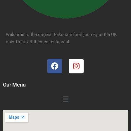
Welcome to the original Pakistani food journey at the UK
only Truck art themed restaurant.
Our Menu