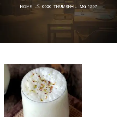
HOME
0000_THUMBNAIL_IMG_1257