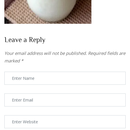
Leave a Reply
Your email address will not be published.
Required fields are
marked
*