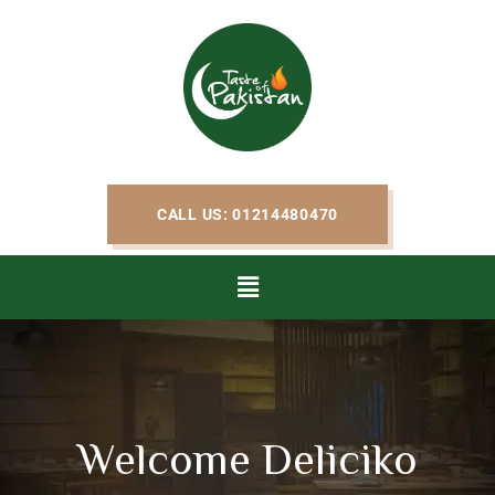
CALL US: 01214480470
Welcome Deliciko