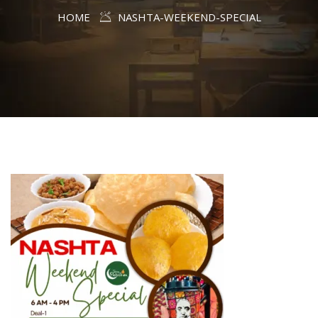
HOME
NASHTA-WEEKEND-SPECIAL