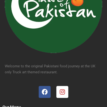
Welcome to the original Pakistani food journey at the UK
only Truck art themed restaurant.