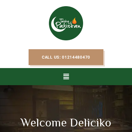
CALL US: 01214480470
Welcome Deliciko