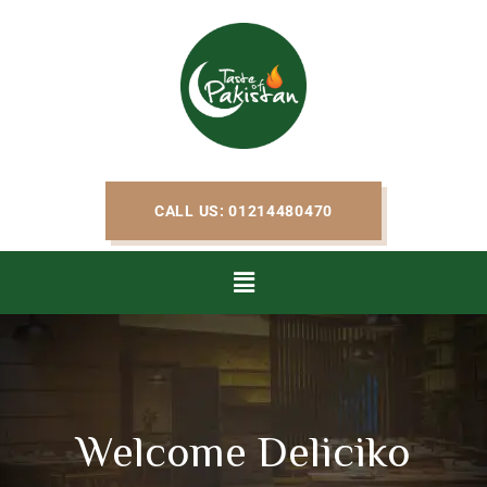
CALL US: 01214480470
Welcome Deliciko