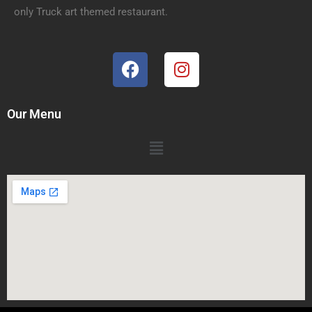
only Truck art themed restaurant.
Our Menu