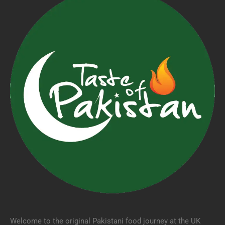
Welcome to the original Pakistani food journey at the UK