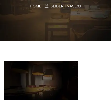
HOME
SLIDER_IMAGE03