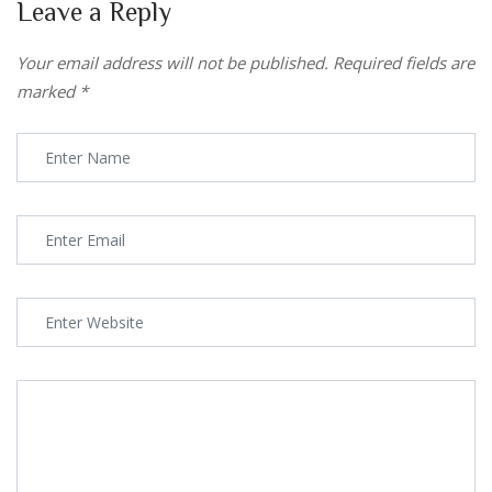
Leave a Reply
Your email address will not be published.
Required fields are
marked
*