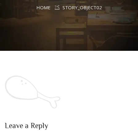
HOME
STORY_OBJECT02
Leave a Reply