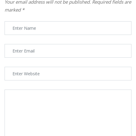
Your email address will not be published.
Required fields are
marked
*