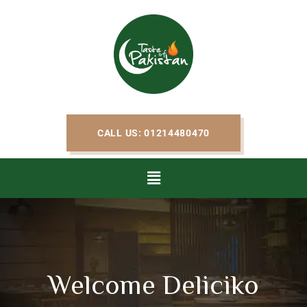
CALL US: 01214480470
Welcome Deliciko