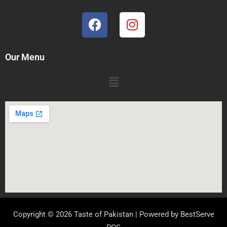
Our Menu
Copyright © 2026 Taste of Pakistan | Powered by
BestServe