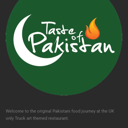
Welcome to the original Pakistani food journey at the UK
only Truck art themed restaurant.