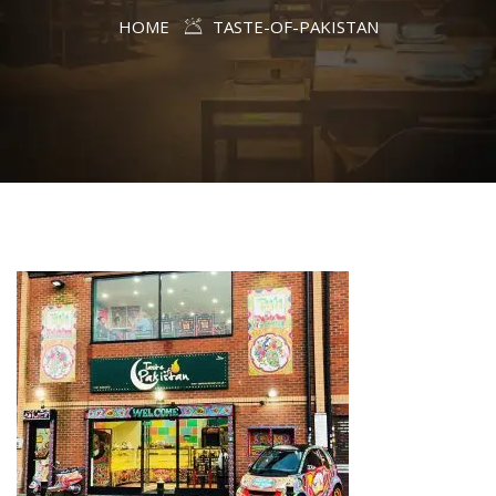
HOME
TASTE-OF-PAKISTAN