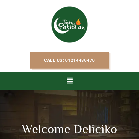
CALL US: 01214480470
Welcome Deliciko