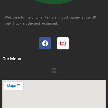
Welcome to the original Pakistani food journey at the UK
only Truck art themed restaurant.
Our Menu