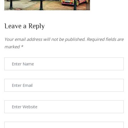
Leave a Reply
Your email address will not be published.
Required fields are
marked
*