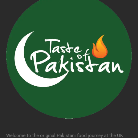
Welcome to the original Pakistani food journey at the UK