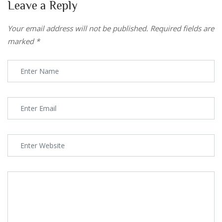
Leave a Reply
Your email address will not be published.
Required fields are
marked
*