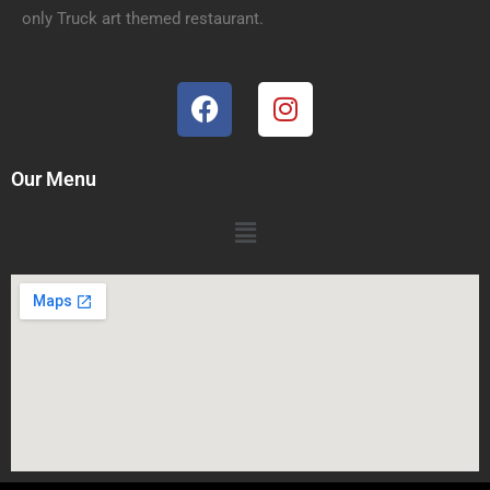
only Truck art themed restaurant.
Our Menu