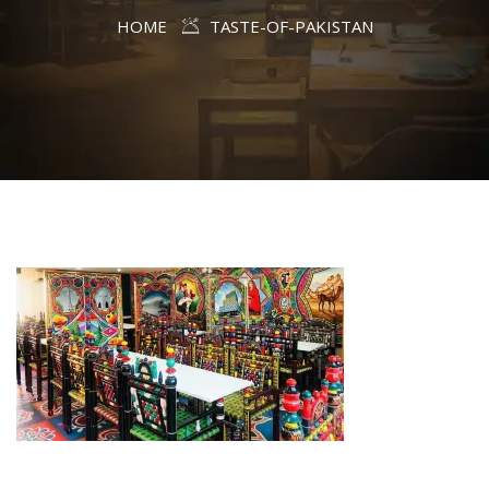
HOME
TASTE-OF-PAKISTAN