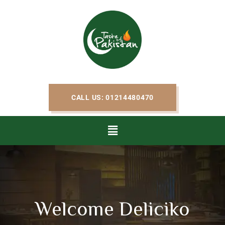
CALL US: 01214480470
Welcome Deliciko