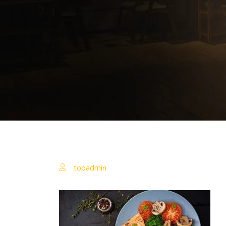
topadmin