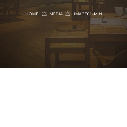
HOME
MEDIA
IMAGE01-MIN