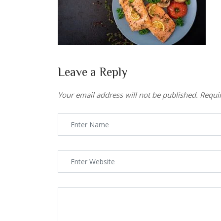
Leave a Reply
Your email address will not be published.
Requi