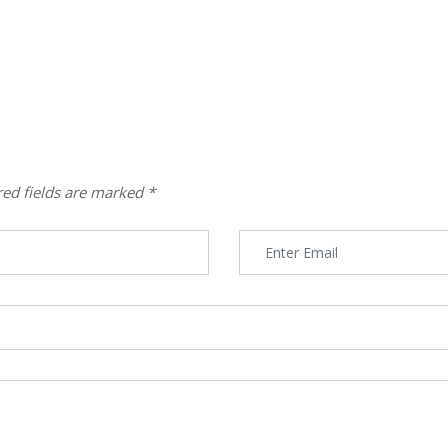
red fields are marked
*