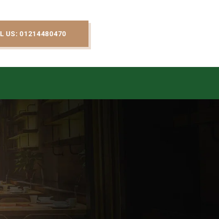
L US: 01214480470