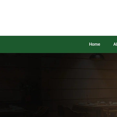
Home
A