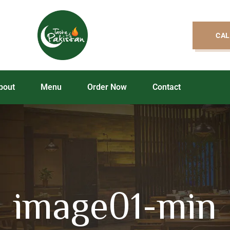
CAL
bout
Menu
Order Now
Contact
image01-min