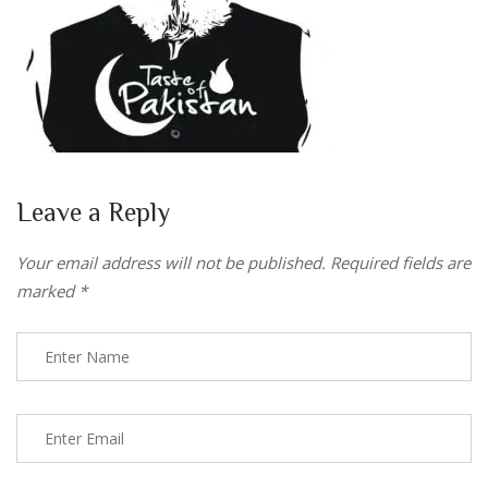
Leave a Reply
Your email address will not be published.
Required fields are
marked
*