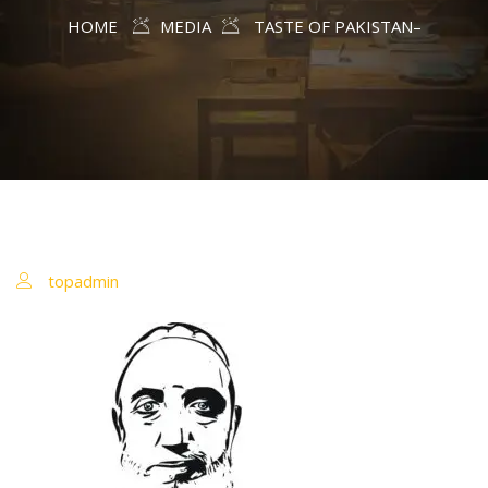
HOME
MEDIA
TASTE OF PAKISTAN–
topadmin