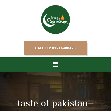
CALL US: 01214480470
taste of pakistan–