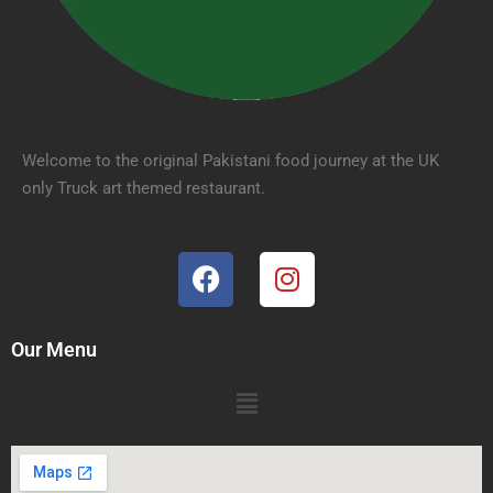
Welcome to the original Pakistani food journey at the UK
only Truck art themed restaurant.
Our Menu