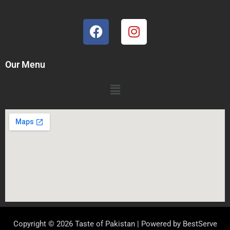
Our Menu
Copyright © 2026 Taste of Pakistan | Powered by
BestServe