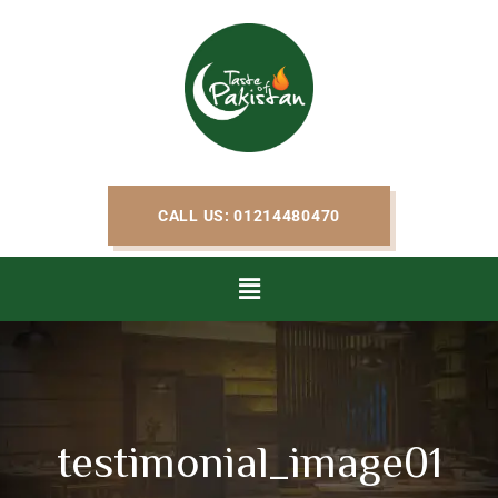
CALL US: 01214480470
testimonial_image01