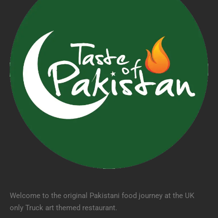
Welcome to the original Pakistani food journey at the UK
only Truck art themed restaurant.