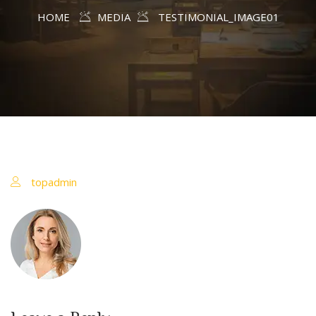
HOME
MEDIA
TESTIMONIAL_IMAGE01
topadmin