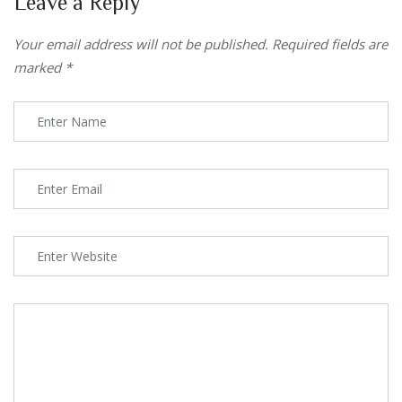
Leave a Reply
Your email address will not be published.
Required fields are
marked
*