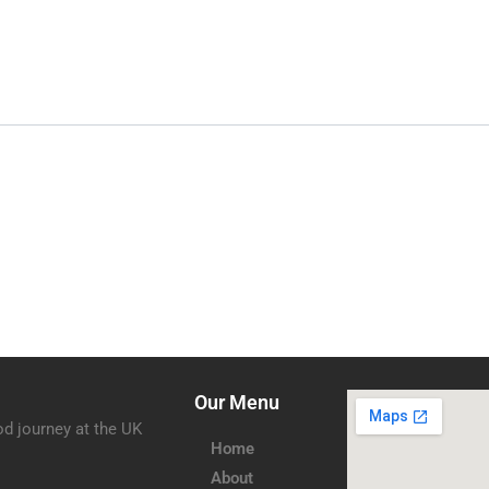
Our Menu
od journey at the UK
Home
About