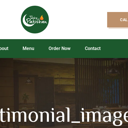
CAL
bout
Menu
Order Now
Contact
stimonial_imag