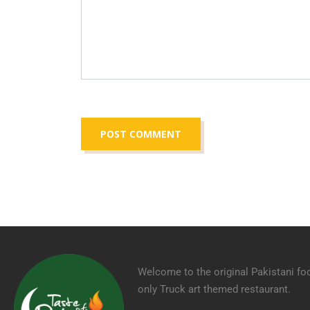
Welcome to the original Pakistani fo
only Truck art themed restaurant.