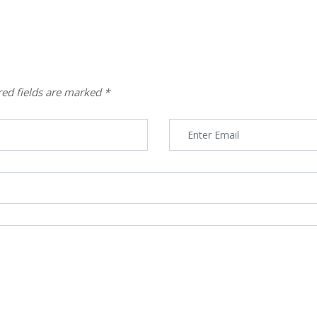
red fields are marked
*