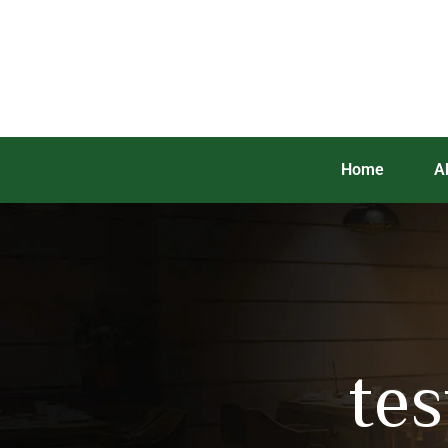
Home
A
te