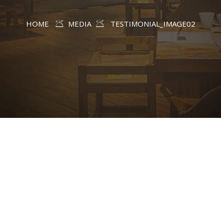
HOME
MEDIA
TESTIMONIAL_IMAGE02