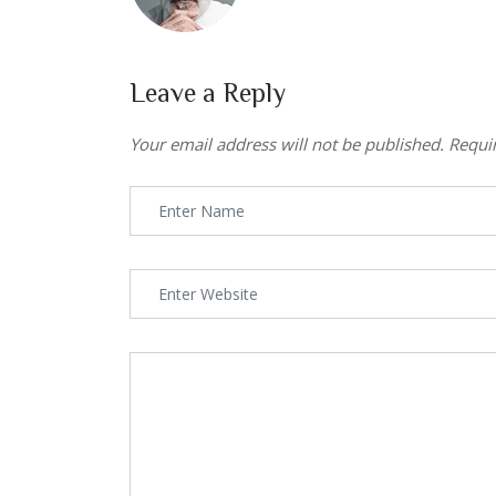
Leave a Reply
Your email address will not be published.
Requi