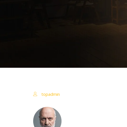
topadmin