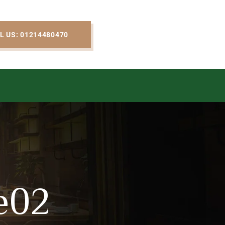
L US: 01214480470
e02