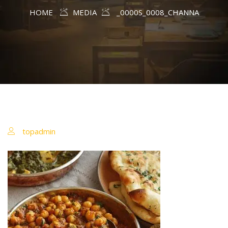
HOME
MEDIA
_0000S_0008_CHANNA
topadmin