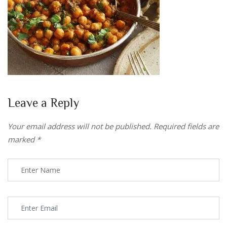
Leave a Reply
Your email address will not be published.
Required fields are
marked
*