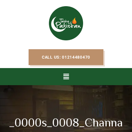
CALL US: 01214480470
_0000s_0008_Channa