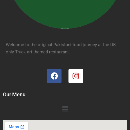
Welcome to the original Pakistani food journey at the UK
only Truck art themed restaurant.
Our Menu